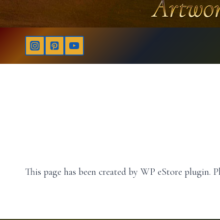
This page has been created by WP eStore plugin. Pl