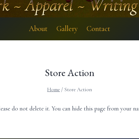
About
Gallery
Contact
Store Action
Home
/
Store Action
ease do not delete it. You can hide this page from your n