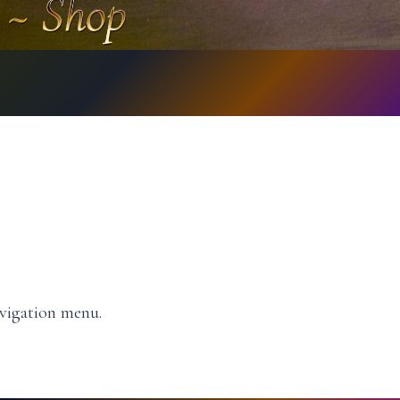
avigation menu.