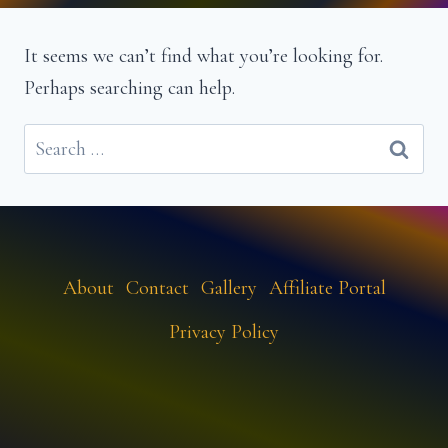
It seems we can’t find what you’re looking for.
Perhaps searching can help.
Search
for:
About
Contact
Gallery
Affiliate Portal
Privacy Policy